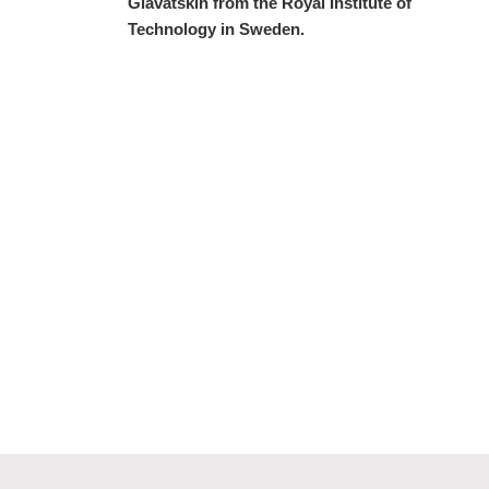
Glavatskih from the Royal Institute of
Technology in Sweden.