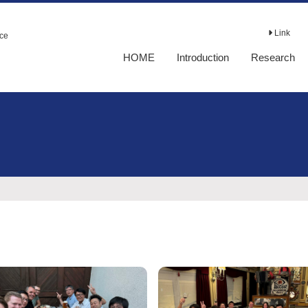
Link
nce
HOME
Introduction
Research