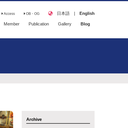
日本語
|
English
Access
OB・OG
Member
Publication
Gallery
Blog
Full Papers
Books
Review Papers
Presentations
Lecture
Awards
Doctoral
Dissertations
Master's Theses
Archive
Senior Theses