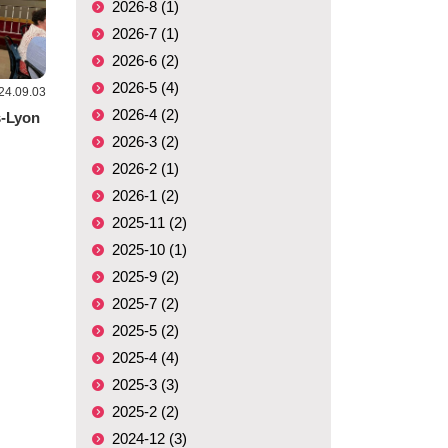
2026-8 (1)
2026-7 (1)
2026-6 (2)
2026-5 (4)
24.09.03
2026-4 (2)
s-Lyon
2026-3 (2)
2026-2 (1)
2026-1 (2)
2025-11 (2)
2025-10 (1)
2025-9 (2)
2025-7 (2)
2025-5 (2)
2025-4 (4)
2025-3 (3)
2025-2 (2)
2024-12 (3)