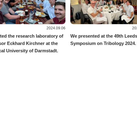
2024.09.06
20
ted the research laboratory of
We presented at the 49th Leed
sor Eckhard Kirchner at the
Symposium on Tribology 2024.
al University of Darmstadt.