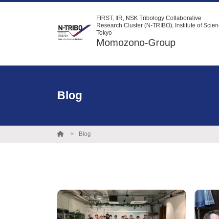
FIRST, IIR, NSK Tribology Collaborative
Research Cluster (N-TRIBO), Institute of Scie
Tokyo
Momozono-Group
Blog
Blog