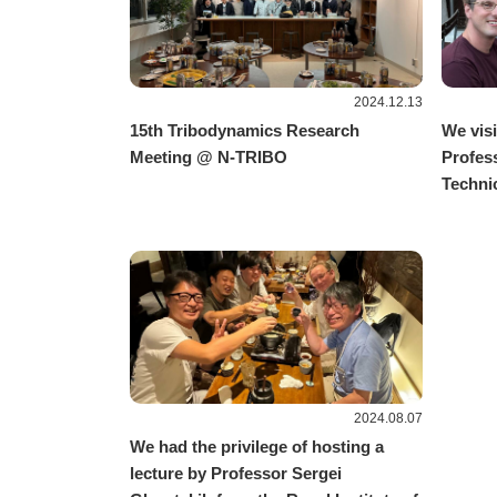
2024.12.13
15th Tribodynamics Research
We visi
Meeting @ N-TRIBO
Profes
Technic
2024.08.07
We had the privilege of hosting a
lecture by Professor Sergei