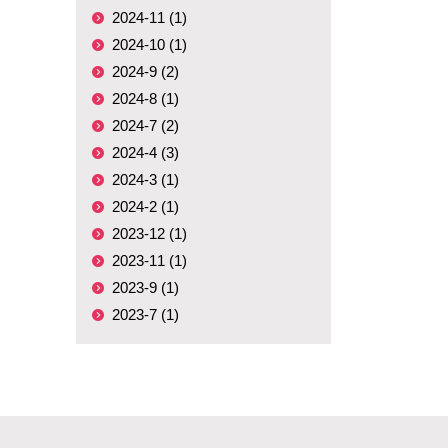
2024-11 (1)
2024-10 (1)
2024-9 (2)
2024-8 (1)
2024-7 (2)
2024-4 (3)
2024-3 (1)
2024-2 (1)
2023-12 (1)
2023-11 (1)
2023-9 (1)
2023-7 (1)