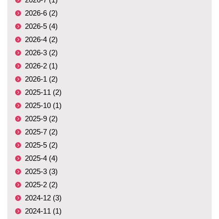
2026-6 (2)
2026-5 (4)
2026-4 (2)
2026-3 (2)
2026-2 (1)
2026-1 (2)
2025-11 (2)
2025-10 (1)
2025-9 (2)
2025-7 (2)
2025-5 (2)
2025-4 (4)
2025-3 (3)
2025-2 (2)
2024-12 (3)
2024-11 (1)