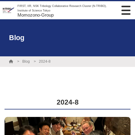
FIRST, IIR, NSK Tribology Collaborative Research Cluster (N-TRIBO),
Institute of Science Tokyo
Momozono-Group
Blog
Blog
2024-8
2024-8