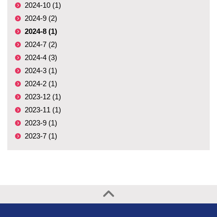
2024-10 (1)
2024-9 (2)
2024-8 (1)
2024-7 (2)
2024-4 (3)
2024-3 (1)
2024-2 (1)
2023-12 (1)
2023-11 (1)
2023-9 (1)
2023-7 (1)