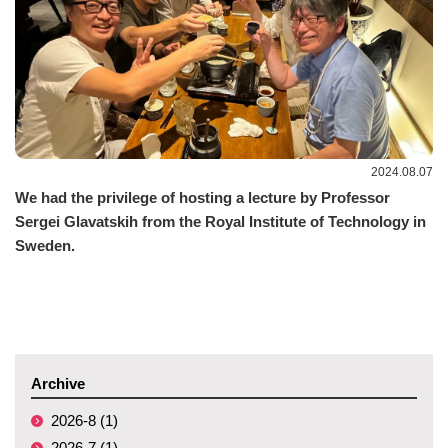
2024.08.07
We had the privilege of hosting a lecture by Professor
Sergei Glavatskih from the Royal Institute of Technology in
Sweden.
Archive
2026-8 (1)
2026-7 (1)