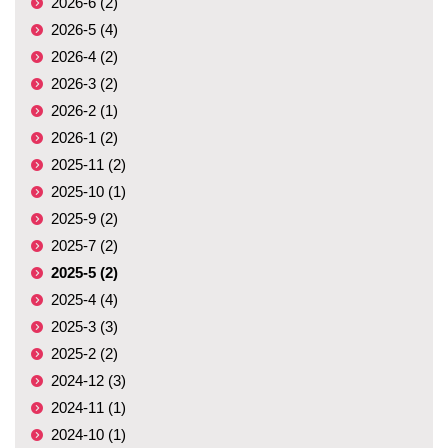
2026-6 (2)
2026-5 (4)
2026-4 (2)
2026-3 (2)
2026-2 (1)
2026-1 (2)
2025-11 (2)
2025-10 (1)
2025-9 (2)
2025-7 (2)
2025-5 (2)
2025-4 (4)
2025-3 (3)
2025-2 (2)
2024-12 (3)
2024-11 (1)
2024-10 (1)