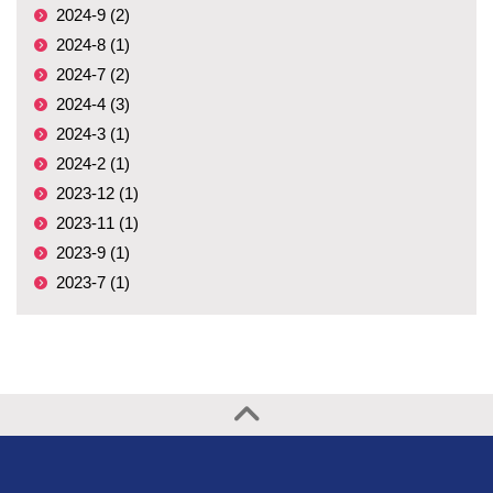
2024-9 (2)
2024-8 (1)
2024-7 (2)
2024-4 (3)
2024-3 (1)
2024-2 (1)
2023-12 (1)
2023-11 (1)
2023-9 (1)
2023-7 (1)