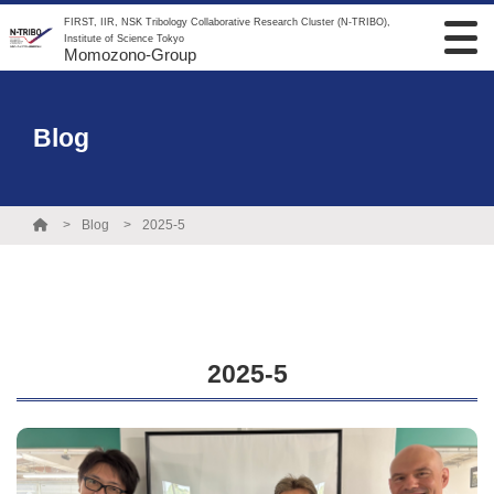
FIRST, IIR, NSK Tribology Collaborative Research Cluster (N-TRIBO),
Institute of Science Tokyo
Momozono-Group
Blog
Blog
2025-5
2025-5