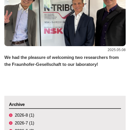
2025.05.08
We had the pleasure of welcoming two researchers from
the Fraunhofer-Gesellschaft to our laboratory!
Archive
2026-8 (1)
2026-7 (1)