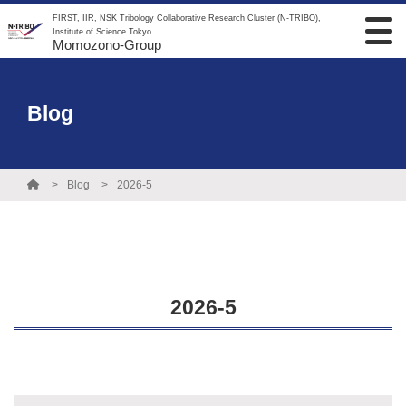
FIRST, IIR, NSK Tribology Collaborative Research Cluster (N-TRIBO),
Institute of Science Tokyo
Momozono-Group
Blog
Blog
2026-5
2026-5