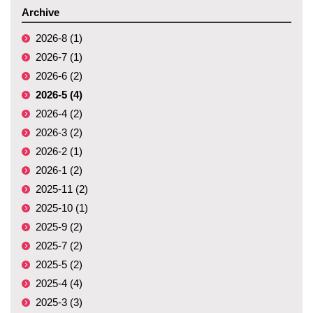
Archive
2026-8 (1)
2026-7 (1)
2026-6 (2)
2026-5 (4)
2026-4 (2)
2026-3 (2)
2026-2 (1)
2026-1 (2)
2025-11 (2)
2025-10 (1)
2025-9 (2)
2025-7 (2)
2025-5 (2)
2025-4 (4)
2025-3 (3)