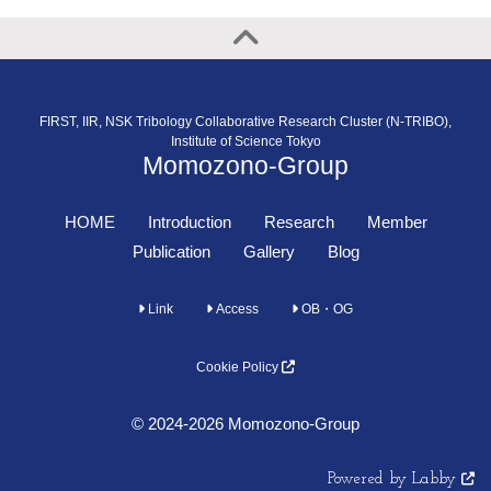
FIRST, IIR, NSK Tribology Collaborative Research Cluster (N-TRIBO),
Institute of Science Tokyo
Momozono-Group
HOME
Introduction
Research
Member
Publication
Gallery
Blog
Link
Access
OB・OG
Cookie Policy
© 2024-2026 Momozono-Group
Powered by Labby