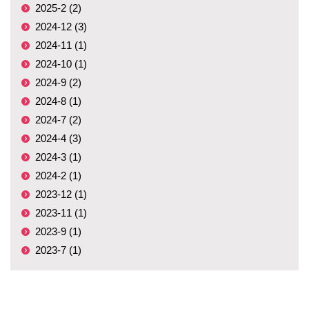
2025-2 (2)
2024-12 (3)
2024-11 (1)
2024-10 (1)
2024-9 (2)
2024-8 (1)
2024-7 (2)
2024-4 (3)
2024-3 (1)
2024-2 (1)
2023-12 (1)
2023-11 (1)
2023-9 (1)
2023-7 (1)