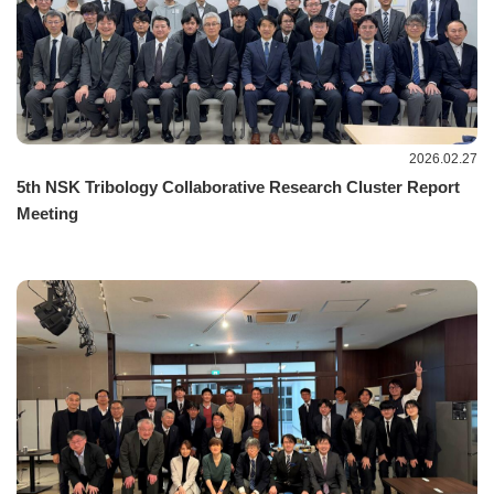
2026.02.27
5th NSK Tribology Collaborative Research Cluster Report
Meeting