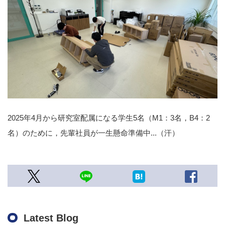
2025年4月から研究室配属になる学生5名（M1：3名，B4：2
名）のために，先輩社員が一生懸命準備中...（汗）
Latest Blog