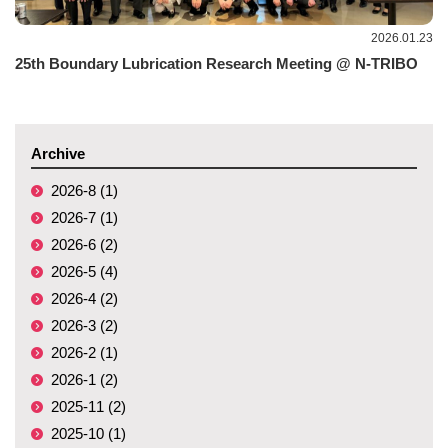
2026.01.23
25th Boundary Lubrication Research Meeting @ N-TRIBO
Archive
2026-8 (1)
2026-7 (1)
2026-6 (2)
2026-5 (4)
2026-4 (2)
2026-3 (2)
2026-2 (1)
2026-1 (2)
2025-11 (2)
2025-10 (1)