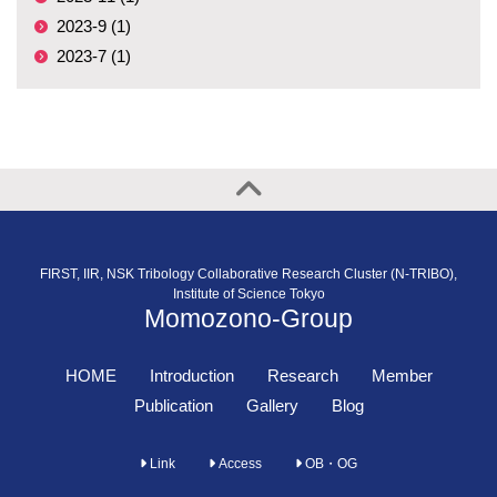
2023-9 (1)
2023-7 (1)
FIRST, IIR, NSK Tribology Collaborative Research Cluster (N-TRIBO),
Institute of Science Tokyo
Momozono-Group
HOME
Introduction
Research
Member
Publication
Gallery
Blog
Link
Access
OB・OG