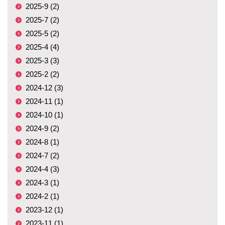
2025-9 (2)
2025-7 (2)
2025-5 (2)
2025-4 (4)
2025-3 (3)
2025-2 (2)
2024-12 (3)
2024-11 (1)
2024-10 (1)
2024-9 (2)
2024-8 (1)
2024-7 (2)
2024-4 (3)
2024-3 (1)
2024-2 (1)
2023-12 (1)
2023-11 (1)