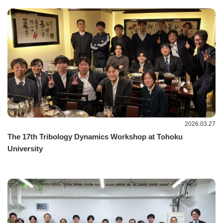
2026.03.27
The 17th Tribology Dynamics Workshop at Tohoku
University