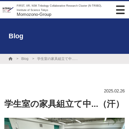
FIRST, IIR, NSK Tribology Collaborative Research Cluster (N-TRIBO),
Institute of Science Tokyo
Momozono-Group
Blog
Blog
学生室の家具組立て中...（汗）
2025.02.26
学生室の家具組立て中...（汗）