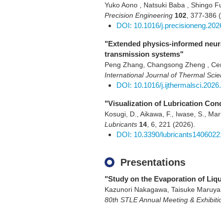
Yuko Aono , Natsuki Baba , Shingo Fu
Precision Engineering
102
,
377-386
DOI: 10.1016/j.precisioneng.202
"Extended physics-informed neural
transmission systems"
Peng Zhang, Changsong Zheng , Cen
International Journal of Thermal Sci
DOI: 10.1016/j.ijthermalsci.2026
"Visualization of Lubrication Co
Kosugi, D., Aikawa, F., Iwase, S., M
Lubricants
14
,
6
,
221
(2026)
.
DOI: 10.3390/lubricants1406022
Presentations
"Study on the Evaporation of Liq
Kazunori Nakagawa, Taisuke Maruy
80th STLE Annual Meeting & Exhibiti