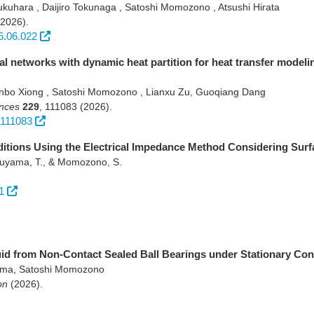
kuhara , Daijiro Tokunaga , Satoshi Momozono , Atsushi Hirata
(2026)
.
6.06.022
 networks with dynamic heat partition for heat transfer modeli
bo Xiong , Satoshi Momozono , Lianxu Zu, Guoqiang Dang
ences
229
,
111083
(2026)
.
.111083
nditions Using the Electrical Impedance Method Considering Su
aruyama, T., & Momozono, S.
1
uid from Non-Contact Sealed Ball Bearings under Stationary Con
ama, Satoshi Momozono
on
(2026)
.