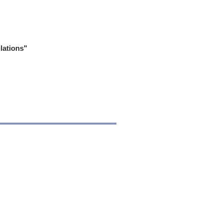
lations"