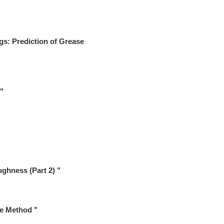
gs: Prediction of Grease
"
ghness (Part 2) "
ce Method "