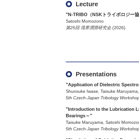
Lecture
"N-TRIBO（NSKトライボロ
Satoshi Momozono
第25回 境界潤滑研究会
(2026)
.
Presentations
"Application of Dielectric Spectr
Shunsuke Iwase, Taisuke Maruyama,
5th Czech-Japan Tribology Worksho
"Introduction to the Lubrication 
Bearings～"
Taisuke Maruyama, Satoshi Momozo
5th Czech-Japan Tribology Worksho