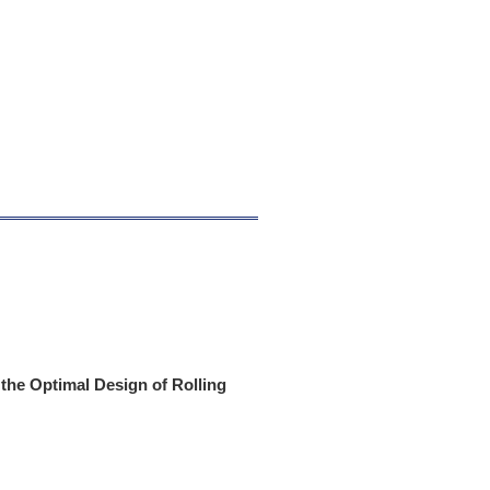
 the Optimal Design of Rolling