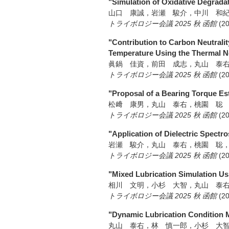
"Simulation of Oxidative Degrada
山口 康誠，岩瀬 駿介，中川 和
トライボロジー会議 2025 秋 函館
(2
"Contribution to Carbon Neutrali
Temperature Using the Thermal 
眞鍋 佳資，前田 成志，丸山 泰
トライボロジー会議 2025 秋 函館
(2
"Proposal of a Bearing Torque Es
松﨑 康男，丸山 泰右，桃園 聡
トライボロジー会議 2025 秋 函館
(2
"Application of Dielectric Spectro
岩瀬 駿介，丸山 泰右，桃園 聡
トライボロジー会議 2025 秋 函館
(2
"Mixed Lubrication Simulation Us
相川 文明，小杉 大智，丸山 泰
トライボロジー会議 2025 秋 函館
(2
"Dynamic Lubrication Condition M
丸山 泰右，林 慎一郎，小杉 大