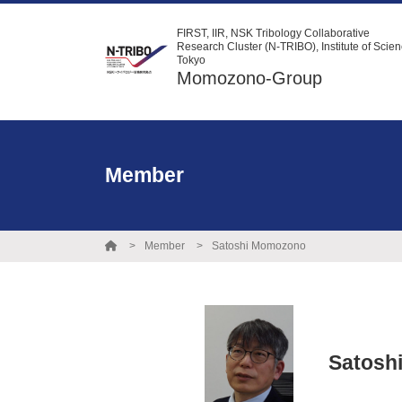
FIRST, IIR, NSK Tribology Collaborative
Research Cluster (N-TRIBO), Institute of Scie
Tokyo
Momozono-Group
Member
Member
Satoshi Momozono
Satosh