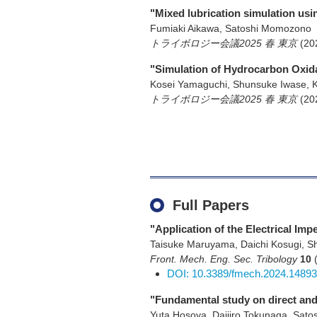
"Mixed lubrication simulation us
Fumiaki Aikawa, Satoshi Momozono
トライボロジー会議2025 春 東京
(20
"Simulation of Hydrocarbon Oxid
Kosei Yamaguchi, Shunsuke Iwase, 
トライボロジー会議2025 春 東京
(20
Full Papers
"Application of the Electrical Im
Taisuke Maruyama, Daichi Kosugi, 
Front. Mech. Eng. Sec. Tribology
10
DOI: 10.3389/fmech.2024.1489
"Fundamental study on direct and 
Yuta Hosoya, Daijiro Tokunaga, Sato