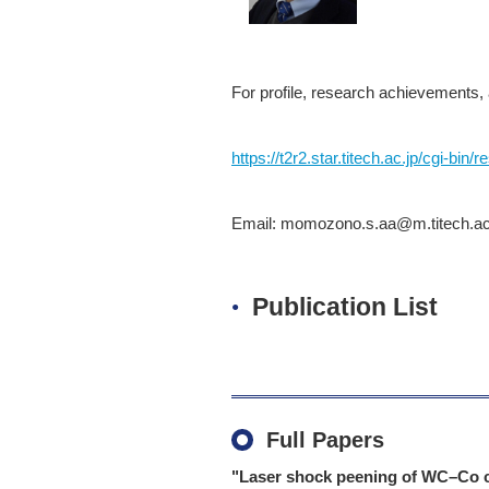
For profile, research achievements, 
https://t2r2.star.titech.ac.jp/cgi
Email: momozono.s.aa@m.titech.ac.jp
Publication List
Full Papers
"Laser shock peening of WC–Co c