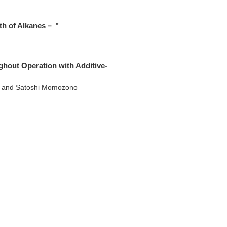
gth of Alkanes－ "
ghout Operation with Additive-
a and Satoshi Momozono