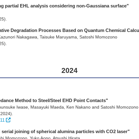
ing partial EHL analysis considering non-Gaussiana surface"
25)
.
ative Degradation Processes Based on Quantum Chemical Calcu
Kazunori Nakagawa, Taisuke Maruyama, Satoshi Momozono
25)
.
2024
pedance Method to Steel/Steel EHD Point Contacts"
Shunsuke Iwase, Masayuki Maeda, Ken Nakano and Satoshi Momozono
(2024)
.
311
serial joining of spherical alumina particles with CO2 laser"
shi Momozono, Yuko Aono, Atsushi Hirata