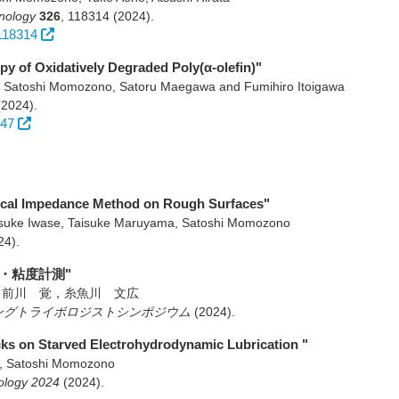
hnology
326
,
118314
(2024)
.
.118314
py of Oxidatively Degraded Poly(α-olefin)"
 Satoshi Momozono, Satoru Maegawa and Fumihiro Itoigawa
(2024)
.
347
trical Impedance Method on Rough Surfaces"
nsuke Iwase, Taisuke Maruyama, Satoshi Momozono
24)
.
・粘度計測"
，前川 覚，糸魚川 文広
 ヤングトライボロジストシンポジウム
(2024)
.
acks on Starved Electrohydrodynamic Lubrication "
a, Satoshi Momozono
ology 2024
(2024)
.