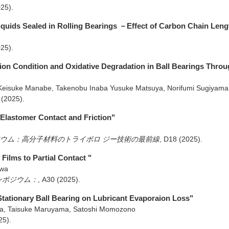
025)
.
Liquids Sealed in Rolling Bearings －Effect of Carbon Chain Len
025)
.
tion Condition and Oxidative Degradation in Ball Bearings Throu
Keisuke Manabe, Takenobu Inaba Yusuke Matsuya, Norifumi Sugiyam
(2025)
.
Elastomer Contact and Friction"
ポジウム：高分子材料のトライボロ ジー技術の最前線
,
D18
(2025)
.
Films to Partial Contact "
awa
シンポジウム：
,
A30
(2025)
.
 Stationary Ball Bearing on Lubricant Evaporaion Loss"
a, Taisuke Maruyama, Satoshi Momozono
25)
.