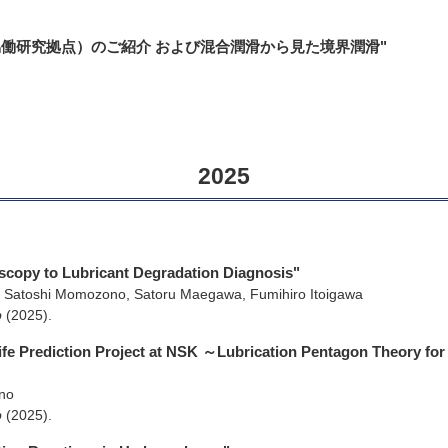
ジー協働研究拠点）のご紹介 および混合潤滑から見た境界潤滑"
2025
oscopy to Lubricant Degradation Diagnosis"
 Satoshi Momozono, Satoru Maegawa, Fumihiro Itoigawa
p
(2025)
.
Life Prediction Project at NSK ～Lubrication Pentagon Theory for
no
p
(2025)
.