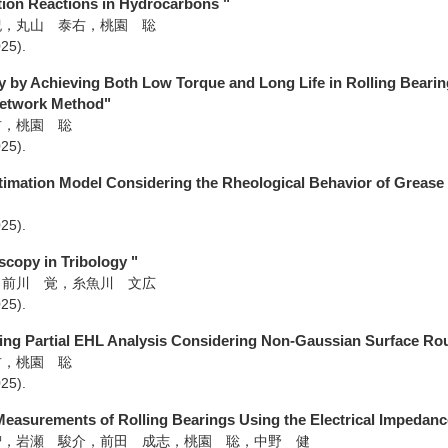
tion Reactions in Hydrocarbons "
紀，丸山 泰右，桃園 聡
025)
.
ty by Achieving Both Low Torque and Long Life in Rolling Bearin
Network Method"
右，桃園 聡
025)
.
timation Model Considering the Rheological Behavior of Grease 
025)
.
scopy in Tribology "
，前川 覚，糸魚川 文広
025)
.
ing Partial EHL Analysis Considering Non-Gaussian Surface Rou
右，桃園 聡
025)
.
easurements of Rolling Bearings Using the Electrical Impedan
智，岩瀬 駿介，前田 成志，桃園 聡，中野 健