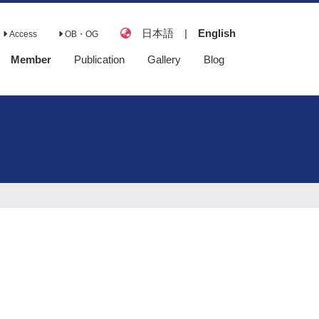
日本語
|
English
Access
OB・OG
Member
Publication
Gallery
Blog
Full Papers
Books
Review Papers
Presentations
Lecture
Awards
Doctoral
Dissertations
Master's Theses
Senior Theses