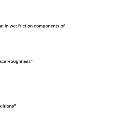
ng in wet friction components of
rface Roughness"
ditions"