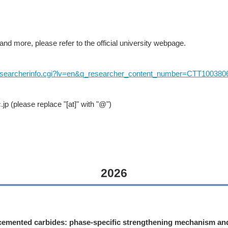
and more, please refer to the official university webpage.
-bin/researcherinfo.cgi?lv=en&q_researcher_content_number=CTT100380
 (please replace "[at]" with "@")
2026
emented carbides: phase-specific strengthening mechanism an