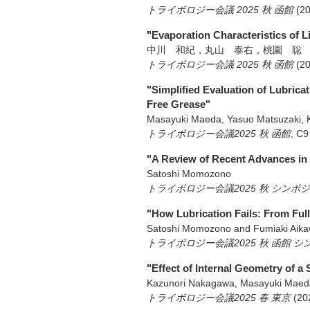
トライボロジー会議 2025 秋 函館
(2
"Evaporation Characteristics of 
中川 和紀，丸山 泰右，桃園 聡
トライボロジー会議 2025 秋 函館
(2
"Simplified Evaluation of Lubrica
Free Grease"
Masayuki Maeda, Yasuo Matsuzaki, 
トライボロジー会議2025 秋 函館
,
C9
"A Review of Recent Advances in 
Satoshi Momozono
トライボロジー会議2025 秋 シン
"How Lubrication Fails: From Full 
Satoshi Momozono and Fumiaki Aik
トライボロジー会議2025 秋 函館 
"Effect of Internal Geometry of a
Kazunori Nakagawa, Masayuki Maed
トライボロジー会議2025 春 東京
(20