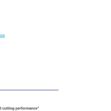
666
d cutting performance"