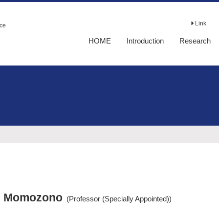
Link
nce
HOME
Introduction
Research
i Momozono
(Professor (Specially Appointed))