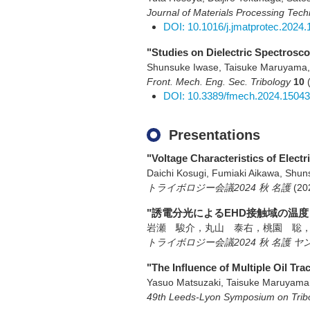
Journal of Materials Processing Tec
DOI: 10.1016/j.jmatprotec.2024
"Studies on Dielectric Spectrosco
Shunsuke Iwase, Taisuke Maruyama,
Front. Mech. Eng. Sec. Tribology
10
DOI: 10.3389/fmech.2024.1504
Presentations
"Voltage Characteristics of Elec
Daichi Kosugi, Fumiaki Aikawa, Shu
トライボロジー会議2024 秋 名護
(20
"誘電分光によるEHD接触域の温度
岩瀬 駿介，丸山 泰右，桃園 聡
トライボロジー会議2024 秋 名護
"The Influence of Multiple Oil Tr
Yasuo Matsuzaki, Taisuke Maruyam
49th Leeds-Lyon Symposium on Trib