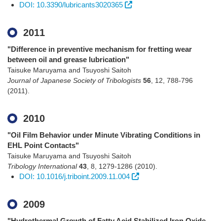
DOI: 10.3390/lubricants3020365
2011
"Difference in preventive mechanism for fretting wear
between oil and grease lubrication"
Taisuke Maruyama and Tsuyoshi Saitoh
Journal of Japanese Society of Tribologists
56
,
12
,
788-796
(2011)
.
2010
"Oil Film Behavior under Minute Vibrating Conditions in
EHL Point Contacts"
Taisuke Maruyama and Tsuyoshi Saitoh
Tribology International
43
,
8
,
1279-1286
(2010)
.
DOI: 10.1016/j.triboint.2009.11.004
2009
"Hydrothermal Growth of Fatty Acid Stabilized Iron Oxide