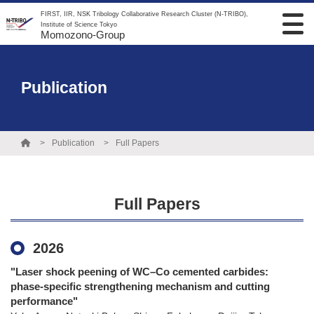
FIRST, IIR, NSK Tribology Collaborative Research Cluster (N-TRIBO),
Institute of Science Tokyo
Momozono-Group
Publication
Publication
Full Papers
Full Papers
2026
"Laser shock peening of WC–Co cemented carbides:
phase-specific strengthening mechanism and cutting
performance"