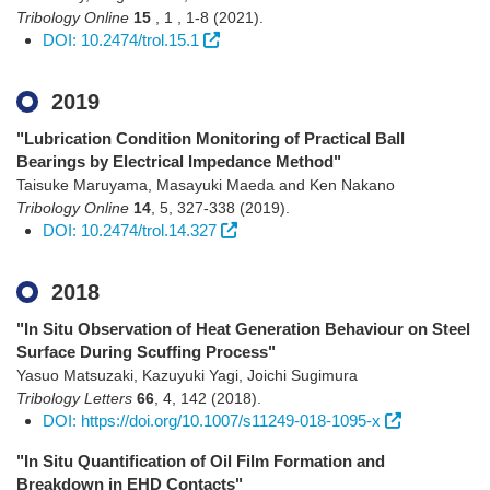
Tribology Online
15
,
1
,
1-8
(2021)
.
DOI: 10.2474/trol.15.1
2019
"Lubrication Condition Monitoring of Practical Ball
Bearings by Electrical Impedance Method"
Taisuke Maruyama, Masayuki Maeda and Ken Nakano
Tribology Online
14
,
5
,
327-338
(2019)
.
DOI: 10.2474/trol.14.327
2018
"In Situ Observation of Heat Generation Behaviour on Steel
Surface During Scuffing Process"
Yasuo Matsuzaki, Kazuyuki Yagi, Joichi Sugimura
Tribology Letters
66
,
4
,
142
(2018)
.
DOI: https://doi.org/10.1007/s11249-018-1095-x
"In Situ Quantification of Oil Film Formation and
Breakdown in EHD Contacts"