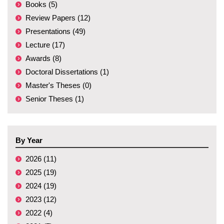
Books (5)
Review Papers (12)
Presentations (49)
Lecture (17)
Awards (8)
Doctoral Dissertations (1)
Master's Theses (0)
Senior Theses (1)
By Year
2026 (11)
2025 (19)
2024 (19)
2023 (12)
2022 (4)