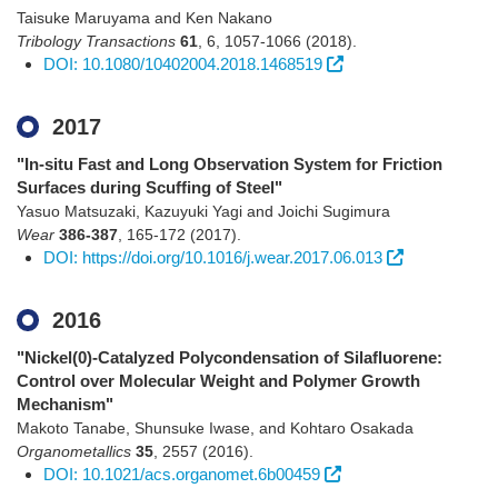
Taisuke Maruyama and Ken Nakano
Tribology Transactions
61
,
6
,
1057-1066
(2018)
.
DOI: 10.1080/10402004.2018.1468519
2017
"In-situ Fast and Long Observation System for Friction
Surfaces during Scuffing of Steel"
Yasuo Matsuzaki, Kazuyuki Yagi and Joichi Sugimura
Wear
386-387
,
165-172
(2017)
.
DOI: https://doi.org/10.1016/j.wear.2017.06.013
2016
"Nickel(0)-Catalyzed Polycondensation of Silafluorene:
Control over Molecular Weight and Polymer Growth
Mechanism"
Makoto Tanabe, Shunsuke Iwase, and Kohtaro Osakada
Organometallics
35
,
2557
(2016)
.
DOI: 10.1021/acs.organomet.6b00459