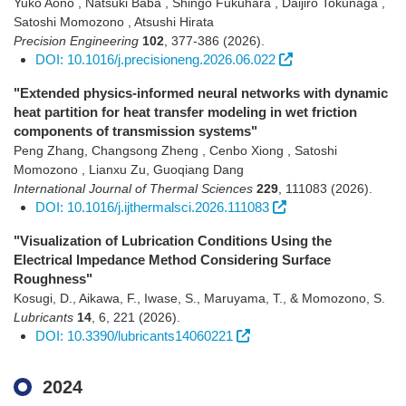
Yuko Aono , Natsuki Baba , Shingo Fukuhara , Daijiro Tokunaga ,
Satoshi Momozono , Atsushi Hirata
Precision Engineering
102
,
377-386
(2026)
.
DOI: 10.1016/j.precisioneng.2026.06.022
"Extended physics-informed neural networks with dynamic
heat partition for heat transfer modeling in wet friction
components of transmission systems"
Peng Zhang, Changsong Zheng , Cenbo Xiong , Satoshi
Momozono , Lianxu Zu, Guoqiang Dang
International Journal of Thermal Sciences
229
,
111083
(2026)
.
DOI: 10.1016/j.ijthermalsci.2026.111083
"Visualization of Lubrication Conditions Using the
Electrical Impedance Method Considering Surface
Roughness"
Kosugi, D., Aikawa, F., Iwase, S., Maruyama, T., & Momozono, S.
Lubricants
14
,
6
,
221
(2026)
.
DOI: 10.3390/lubricants14060221
2024