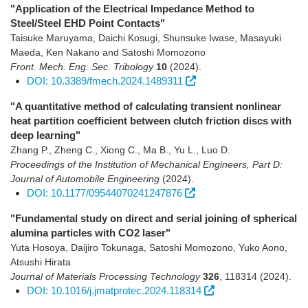
"Application of the Electrical Impedance Method to
Steel/Steel EHD Point Contacts"
Taisuke Maruyama, Daichi Kosugi, Shunsuke Iwase, Masayuki
Maeda, Ken Nakano and Satoshi Momozono
Front. Mech. Eng. Sec. Tribology
10
(2024)
.
DOI: 10.3389/fmech.2024.1489311
"A quantitative method of calculating transient nonlinear
heat partition coefficient between clutch friction discs with
deep learning"
Zhang P., Zheng C., Xiong C., Ma B., Yu L., Luo D.
Proceedings of the Institution of Mechanical Engineers, Part D:
Journal of Automobile Engineering
(2024)
.
DOI: 10.1177/09544070241247876
"Fundamental study on direct and serial joining of spherical
alumina particles with CO2 laser"
Yuta Hosoya, Daijiro Tokunaga, Satoshi Momozono, Yuko Aono,
Atsushi Hirata
Journal of Materials Processing Technology
326
,
118314
(2024)
.
DOI: 10.1016/j.jmatprotec.2024.118314