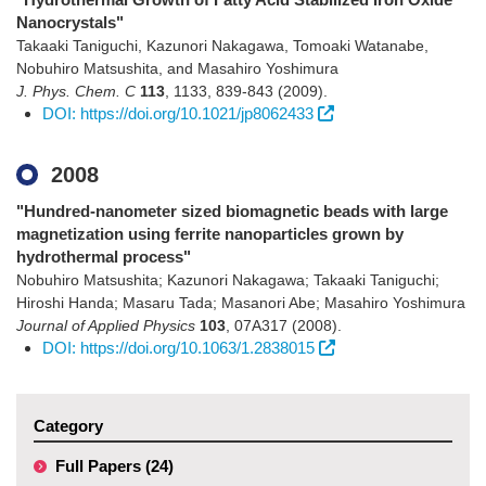
Nanocrystals"
Takaaki Taniguchi, Kazunori Nakagawa, Tomoaki Watanabe,
Nobuhiro Matsushita, and Masahiro Yoshimura
J. Phys. Chem. C
113
,
1133
,
839-843
(2009)
.
DOI: https://doi.org/10.1021/jp8062433
2008
"Hundred-nanometer sized biomagnetic beads with large
magnetization using ferrite nanoparticles grown by
hydrothermal process"
Nobuhiro Matsushita; Kazunori Nakagawa; Takaaki Taniguchi;
Hiroshi Handa; Masaru Tada; Masanori Abe; Masahiro Yoshimura
Journal of Applied Physics
103
,
07A317
(2008)
.
DOI: https://doi.org/10.1063/1.2838015
Category
Full Papers (24)