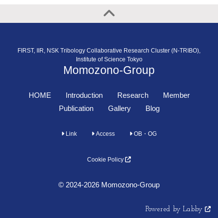
FIRST, IIR, NSK Tribology Collaborative Research Cluster (N-TRIBO),
Institute of Science Tokyo
Momozono-Group
HOME
Introduction
Research
Member
Publication
Gallery
Blog
Link
Access
OB・OG
Cookie Policy
© 2024-2026 Momozono-Group
Powered by Labby