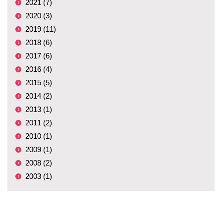
2021 (7)
2020 (3)
2019 (11)
2018 (6)
2017 (6)
2016 (4)
2015 (5)
2014 (2)
2013 (1)
2011 (2)
2010 (1)
2009 (1)
2008 (2)
2003 (1)