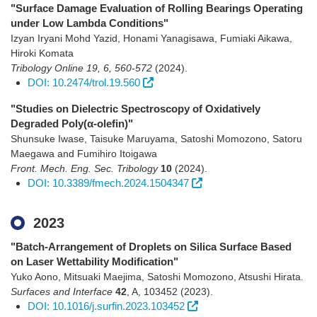
"Surface Damage Evaluation of Rolling Bearings Operating
under Low Lambda Conditions"
Izyan Iryani Mohd Yazid, Honami Yanagisawa, Fumiaki Aikawa,
Hiroki Komata
Tribology Online 19, 6, 560-572
(2024)
.
DOI: 10.2474/trol.19.560
"Studies on Dielectric Spectroscopy of Oxidatively
Degraded Poly(α-olefin)"
Shunsuke Iwase, Taisuke Maruyama, Satoshi Momozono, Satoru
Maegawa and Fumihiro Itoigawa
Front. Mech. Eng. Sec. Tribology
10
(2024)
.
DOI: 10.3389/fmech.2024.1504347
2023
"Batch-Arrangement of Droplets on Silica Surface Based
on Laser Wettability Modification"
Yuko Aono, Mitsuaki Maejima, Satoshi Momozono, Atsushi Hirata.
Surfaces and Interface
42
,
A
,
103452
(2023)
.
DOI: 10.1016/j.surfin.2023.103452