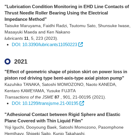
"Lubrication Condition Monitoring in EHD Line Contacts of
Thrust Needle Roller Bearing Using the Electrical
Impedance Method"
Taisuke Maruyama, Faidhi Radzi, Tsutomu Sato, Shunsuke Iwase,
Masayuki Maeda and Ken Nakano
lubricants
11
,
5
,
223
(2023)
.
DOI: 10.3390/lubricants11050223
2021
"Effect of geometric shape of piston skirt on power loss in
piston rod driving type bent-axis-type axial piston pump"
Kazuhiko TANAKA, Satoshi MOMOZONO, Naoto KANEDA,
Kentaro KAMEYAMA, Yusuke FUJITA
Transactions of the JSME
87
,
901
,
21-00195
(2021)
.
DOI: 10.1299/transjsme.21-00195
"Adhesional Contact between Rigid Sphere and Elastic
Plane Covered with Thin Liquid Film"
Yoji Iguchi, Dooyoung Baek, Satoshi Momozono, Pasomphone
Hemthavy, Shigeki Saito, Kunio Takahashi.