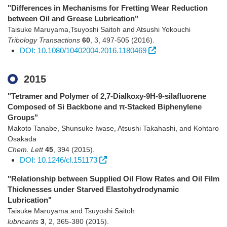
"Differences in Mechanisms for Fretting Wear Reduction
between Oil and Grease Lubrication"
Taisuke Maruyama,Tsuyoshi Saitoh and Atsushi Yokouchi
Tribology Transactions
60
,
3
,
497-505
(2016)
.
DOI: 10.1080/10402004.2016.1180469
2015
"Tetramer and Polymer of 2,7-Dialkoxy-9H-9-silafluorene
Composed of Si Backbone and π-Stacked Biphenylene
Groups"
Makoto Tanabe, Shunsuke Iwase, Atsushi Takahashi, and Kohtaro
Osakada
Chem. Lett
45
,
394
(2015)
.
DOI: 10.1246/cl.151173
"Relationship between Supplied Oil Flow Rates and Oil Film
Thicknesses under Starved Elastohydrodynamic
Lubrication"
Taisuke Maruyama and Tsuyoshi Saitoh
lubricants
3
,
2
,
365-380
(2015)
.