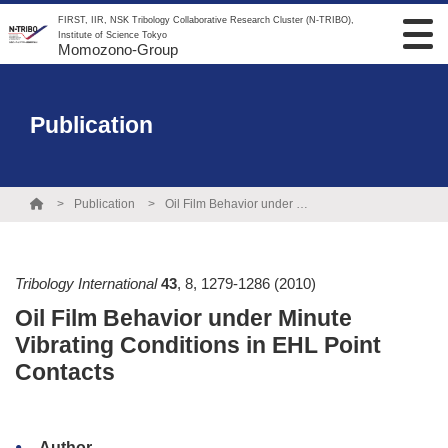
FIRST, IIR, NSK Tribology Collaborative Research Cluster (N-TRIBO),
Institute of Science Tokyo
Momozono-Group
Publication
Publication
Oil Film Behavior under Minute Vibrating Conditions in EHL Point Contacts
Tribology International
43
,
8
,
1279-1286
(2010)
Oil Film Behavior under Minute
Vibrating Conditions in EHL Point
Contacts
Author