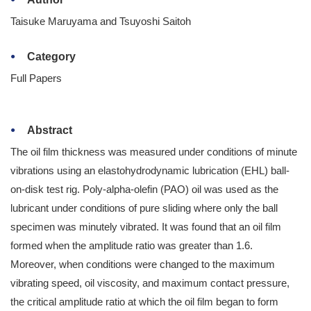
Taisuke Maruyama and Tsuyoshi Saitoh
Category
Full Papers
Abstract
The oil film thickness was measured under conditions of minute
vibrations using an elastohydrodynamic lubrication (EHL) ball-
on-disk test rig. Poly-alpha-olefin (PAO) oil was used as the
lubricant under conditions of pure sliding where only the ball
specimen was minutely vibrated. It was found that an oil film
formed when the amplitude ratio was greater than 1.6.
Moreover, when conditions were changed to the maximum
vibrating speed, oil viscosity, and maximum contact pressure,
the critical amplitude ratio at which the oil film began to form