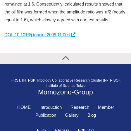
remained at 1.6. Consequently, calculated results showed that
the oil film was formed when the amplitude ratio was π/2 (nearly
equal to 1.6), which closely agreed with our test results.
DOI: 10.1016/j.triboint.2009.11.004
FIRST, IIR, NSK Tribology Collaborative Research Cluster (N-TRIBO),
Institute of Science Tokyo
Momozono-Group
HOME
Introduction
Research
Member
Publication
Gallery
Blog
Link
Access
OB・OG