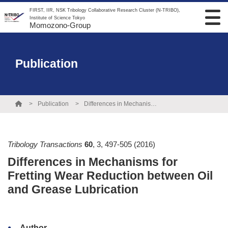
FIRST, IIR, NSK Tribology Collaborative Research Cluster (N-TRIBO),
Institute of Science Tokyo
Momozono-Group
Publication
Publication
Differences in Mechanisms for Fretting Wear Reduction between Oil and Grease Lubrication
Tribology Transactions
60
,
3
,
497-505
(2016)
Differences in Mechanisms for
Fretting Wear Reduction between Oil
and Grease Lubrication
Author