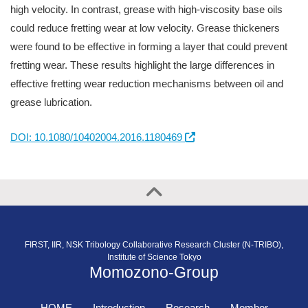
high velocity. In contrast, grease with high-viscosity base oils
could reduce fretting wear at low velocity. Grease thickeners
were found to be effective in forming a layer that could prevent
fretting wear. These results highlight the large differences in
effective fretting wear reduction mechanisms between oil and
grease lubrication.
DOI: 10.1080/10402004.2016.1180469
FIRST, IIR, NSK Tribology Collaborative Research Cluster (N-TRIBO),
Institute of Science Tokyo
Momozono-Group
HOME
Introduction
Research
Member