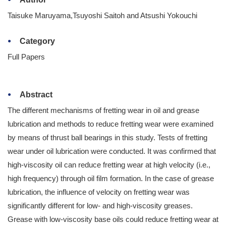
Taisuke Maruyama,Tsuyoshi Saitoh and Atsushi Yokouchi
Category
Full Papers
Abstract
The different mechanisms of fretting wear in oil and grease
lubrication and methods to reduce fretting wear were examined
by means of thrust ball bearings in this study. Tests of fretting
wear under oil lubrication were conducted. It was confirmed that
high-viscosity oil can reduce fretting wear at high velocity (i.e.,
high frequency) through oil film formation. In the case of grease
lubrication, the influence of velocity on fretting wear was
significantly different for low- and high-viscosity greases.
Grease with low-viscosity base oils could reduce fretting wear at