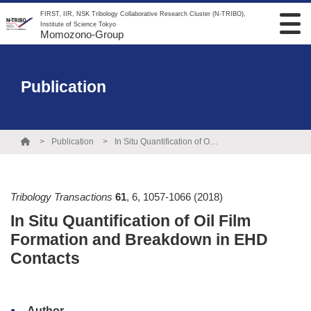
FIRST, IIR, NSK Tribology Collaborative Research Cluster (N-TRIBO),
Institute of Science Tokyo
Momozono-Group
Publication
Publication
In Situ Quantification of Oil Film Formation and Breakdown in EHD Contacts
Tribology Transactions
61
,
6
,
1057-1066
(2018)
In Situ Quantification of Oil Film
Formation and Breakdown in EHD
Contacts
Author