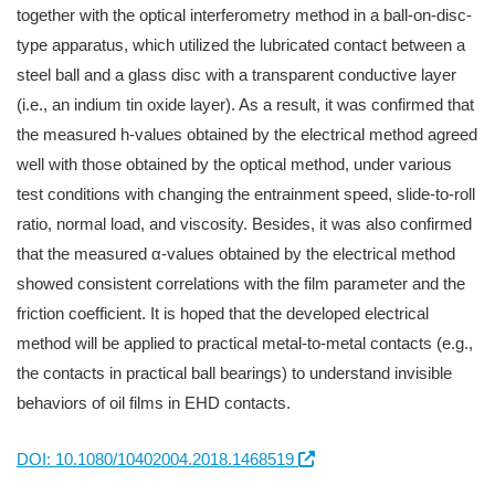
together with the optical interferometry method in a ball-on-disc-
type apparatus, which utilized the lubricated contact between a
steel ball and a glass disc with a transparent conductive layer
(i.e., an indium tin oxide layer). As a result, it was confirmed that
the measured h-values obtained by the electrical method agreed
well with those obtained by the optical method, under various
test conditions with changing the entrainment speed, slide-to-roll
ratio, normal load, and viscosity. Besides, it was also confirmed
that the measured α-values obtained by the electrical method
showed consistent correlations with the film parameter and the
friction coefficient. It is hoped that the developed electrical
method will be applied to practical metal-to-metal contacts (e.g.,
the contacts in practical ball bearings) to understand invisible
behaviors of oil films in EHD contacts.
DOI: 10.1080/10402004.2018.1468519