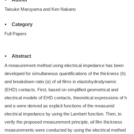
Taisuke Maruyama and Ken Nakano
Category
Full Papers
Abstract
A measurement method using electrical impedance has been
developed for simultaneous quantifications of the thickness (h)
and breakdown ratio (α) of oil films in elastohydrodynamic
(EHD) contacts. First, based on simplified geometrical and
electrical models of EHD contacts, theoretical expressions of h
and α were derived as explicit functions of the measured
electrical impedance by using the Lambert function. Then, to
verify the proposed measurement principle, oil film thickness
measurements were conducted by using the electrical method