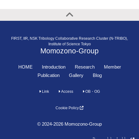
FIRST, IIR, NSK Tribology Collaborative Research Cluster (N-TRIBO),
Institute of Science Tokyo
Momozono-Group
HOME
Introduction
Research
Member
Publication
Gallery
Blog
Link
Access
OB・OG
Cookie Policy
© 2024-2026 Momozono-Group