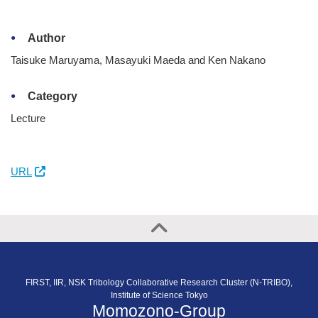
Author
Taisuke Maruyama, Masayuki Maeda and Ken Nakano
Category
Lecture
URL
FIRST, IIR, NSK Tribology Collaborative Research Cluster (N-TRIBO),
Institute of Science Tokyo
Momozono-Group