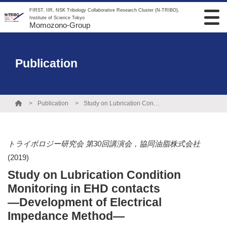
FIRST, IIR, NSK Tribology Collaborative Research Cluster (N-TRIBO),
Institute of Science Tokyo
Momozono-Group
Publication
Publication
Study on Lubrication Condition Monitoring in EHD contacts ―Development of Electrical Impedance Method―
トライボロジー研究会 第30回講演会，協同油脂株式会社
(2019)
Study on Lubrication Condition
Monitoring in EHD contacts
―Development of Electrical
Impedance Method―